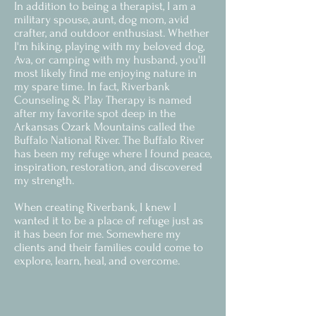
In addition to being a therapist, I am a
military spouse, aunt, dog mom, avid
crafter, and outdoor enthusiast. Whether
I'm hiking, playing with my beloved dog,
Ava, or camping with my husband, you'll
most likely find me enjoying nature in
my spare time. In fact, Riverbank
Counseling & Play Therapy is named
after my favorite spot deep in the
Arkansas Ozark Mountains called the
Buffalo National River. The Buffalo River
has been my refuge where I found peace,
inspiration, restoration, and discovered
my strength.
When creating Riverbank, I knew I
wanted it to be a place of refuge just as
it has been for me. Somewhere my
clients and their families could come to
explore, learn, heal, and overcome.