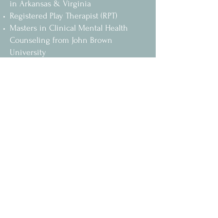
in Arkansas & Virginia
Registered Play Therapist (RPT)
Masters in Clinical Mental Health
Counseling from John Brown
University
Bachelors of Arts Degree in
Psychology from University of
Arkansas - Fort Smith
Specialties & Services