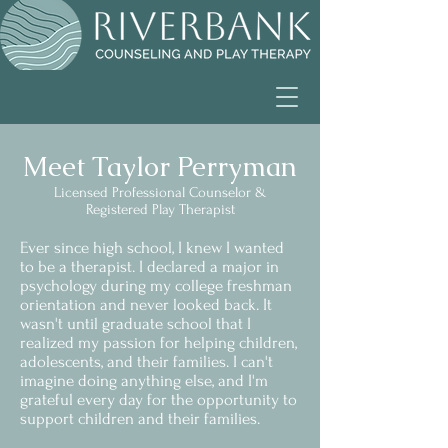
Meet Taylor Perryman
Licensed Professional Counselor &
Registered Play Therapist
Ever since high school, I knew I wanted
to be a therapist. I declared a major in
psychology during my college freshman
orientation and never looked back. It
wasn't until graduate school that I
realized my passion for helping children,
adolescents, and their families. I can't
imagine doing anything else, and I'm
grateful every day for the opportunity to
support children and their families.