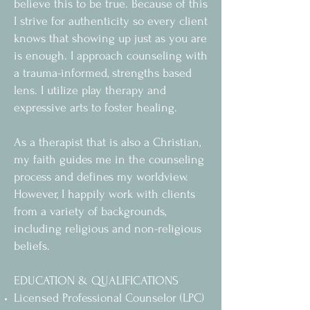
believe this to be true. Because of this
I strive for authenticity so every client
knows that showing up just as you are
is enough. I approach counseling with
a trauma-informed, strengths based
lens. I utilize play therapy and
expressive arts to foster healing.
As a therapist that is also a Christian,
my faith guides me in the counseling
process and defines my worldview.
However, I happily work with clients
from a variety of backgrounds,
including religious and non-religious
beliefs.
EDUCATION & QUALIFICATIONS
Licensed Professional Counselor (LPC)