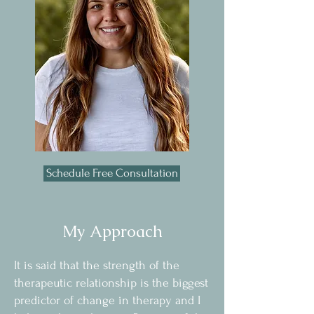
Schedule Free Consultation
My Approach
It is said that the strength of the
therapeutic relationship is the biggest
predictor of change in therapy and I